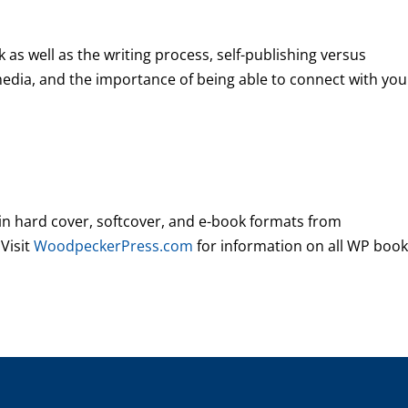
 as well as the writing process, self-publishing versus
 media, and the importance of being able to connect with you
 in hard cover, softcover, and e-book formats from
 Visit
WoodpeckerPress.com
for information on all WP book