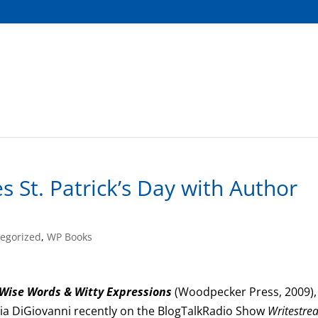
 St. Patrick’s Day with Author
egorized
,
WP Books
Wise Words & Witty Expressions
(Woodpecker Press, 2009),
ia DiGiovanni recently on the BlogTalkRadio Show
Writestre