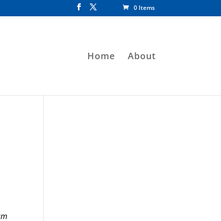
0 Items
Home
About
am