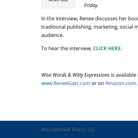
Friday
.
In the interview, Renee discusses her book
traditional publishing, marketing, social
audience.
To hear the interview,
CLICK HERE
.
Wise Words & Witty Expressions
is available
www.ReneeGatz.com
or on
Amazon.com
.
Woodpecker Press, LLC