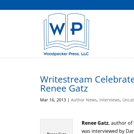
Writestream Celebrates
Renee Gatz
Mar 16, 2013
|
Author News
,
Interviews
,
Uncat
Renee Gatz
, author of
was interviewed by Dar
Renee Gatz