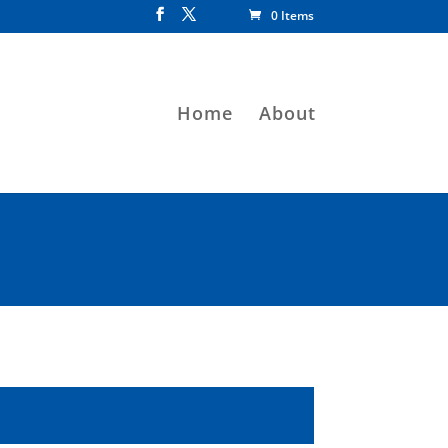
0 Items
Home
About