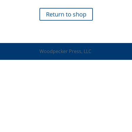
Return to shop
Woodpecker Press, LLC