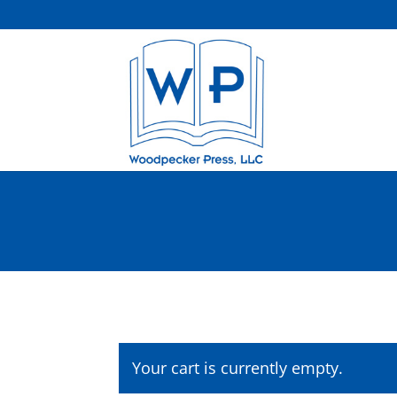
Your cart is currently empty.