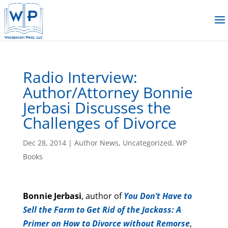
Radio Interview:
Author/Attorney Bonnie
Jerbasi Discusses the
Challenges of Divorce
Dec 28, 2014
|
Author News
,
Uncategorized
,
WP
Books
Bonnie Jerbasi
, author of
You Don’t Have to
Sell the Farm to Get Rid of the Jackass: A
Primer on How to Divorce without Remorse
,