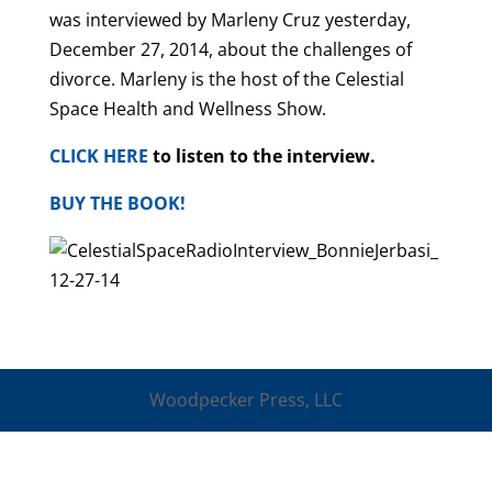
was interviewed by Marleny Cruz yesterday,
December 27, 2014, about the challenges of
divorce. Marleny is the host of the Celestial
Space Health and Wellness Show.
CLICK HERE
to listen to the interview.
BUY THE BOOK!
Woodpecker Press, LLC