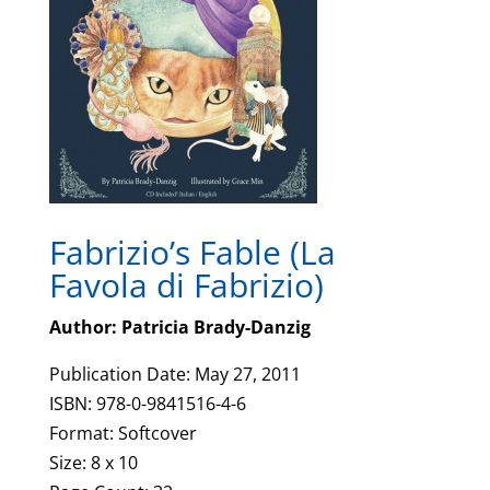
Fabrizio’s Fable (La
Favola di Fabrizio)
Author: Patricia Brady-Danzig
Publication Date: May 27, 2011
ISBN: 978-0-9841516-4-6
Format: Softcover
Size: 8 x 10