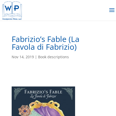
Fabrizio’s Fable (La
Favola di Fabrizio)
Nov 14, 2019
|
Book descriptions