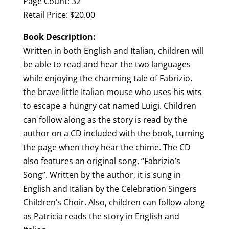
Page Count: 32
Retail Price: $20.00
Book Description:
Written in both English and Italian, children will
be able to read and hear the two languages
while enjoying the charming tale of Fabrizio,
the brave little Italian mouse who uses his wits
to escape a hungry cat named Luigi. Children
can follow along as the story is read by the
author on a CD included with the book, turning
the page when they hear the chime. The CD
also features an original song, “Fabrizio’s
Song”. Written by the author, it is sung in
English and Italian by the Celebration Singers
Children’s Choir. Also, children can follow along
as Patricia reads the story in English and