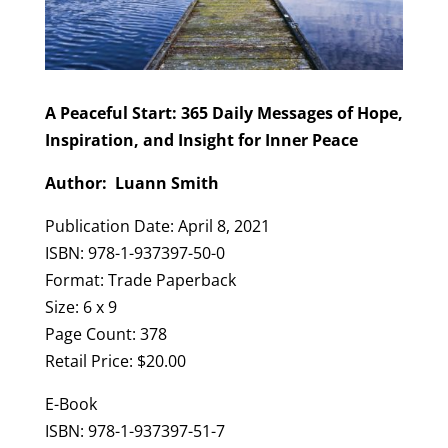
A Peaceful Start: 365 Daily Messages of Hope,
Inspiration, and Insight for Inner Peace
Author: Luann Smith
Publication Date: April 8, 2021
ISBN: 978-1-937397-50-0
Format: Trade Paperback
Size: 6 x 9
Page Count: 378
Retail Price: $20.00
E-Book
ISBN: 978-1-937397-51-7