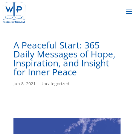
A Peaceful Start: 365
Daily Messages of Hope,
Inspiration, and Insight
for Inner Peace
Jun 8, 2021
|
Uncategorized