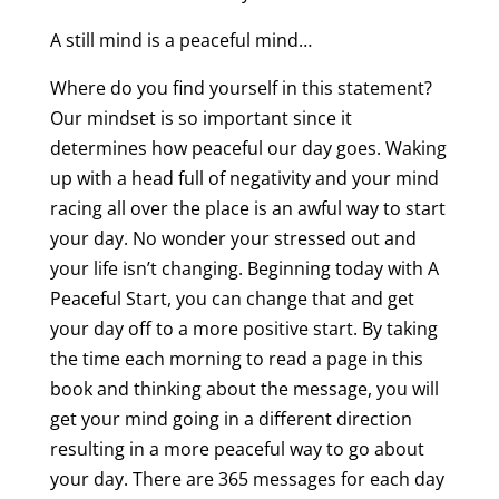
A still mind is a peaceful mind…
Where do you find yourself in this statement?
Our mindset is so important since it
determines how peaceful our day goes. Waking
up with a head full of negativity and your mind
racing all over the place is an awful way to start
your day. No wonder your stressed out and
your life isn’t changing. Beginning today with A
Peaceful Start, you can change that and get
your day off to a more positive start. By taking
the time each morning to read a page in this
book and thinking about the message, you will
get your mind going in a different direction
resulting in a more peaceful way to go about
your day. There are 365 messages for each day