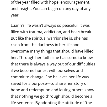
of the year filled with hope, encouragement,
and insight. You can begin on any day of any
year.
Luann’s life wasn’t always so peaceful. It was
filled with trauma, addiction, and heartbreak.
But like the spiritual warrior she is, she has
risen from the darkness in her life and
overcome many things that should have killed
her. Through her faith, she has come to know
that there is always a way out of our difficulties
if we become honest with ourselves and
commit to change. She believes her life was
saved for a purpose—to share her story of
hope and redemption and letting others know
that nothing we go through should become a
life sentence. By adopting the attitude of “the