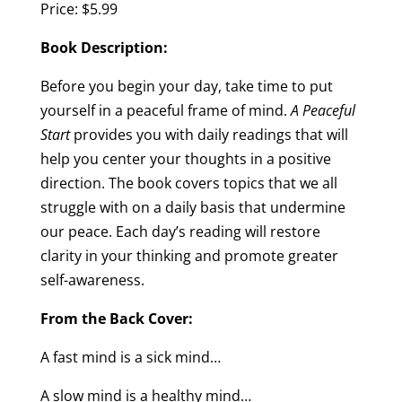
Price: $5.99
Book Description:
Before you begin your day, take time to put
yourself in a peaceful frame of mind.
A Peaceful
Start
provides you with daily readings that will
help you center your thoughts in a positive
direction. The book covers topics that we all
struggle with on a daily basis that undermine
our peace. Each day’s reading will restore
clarity in your thinking and promote greater
self-awareness.
From the Back Cover:
A fast mind is a sick mind…
A slow mind is a healthy mind…