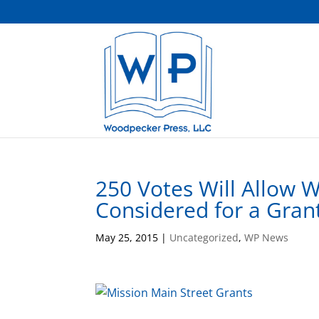
250 Votes Will Allow 
Considered for a Gran
May 25, 2015
|
Uncategorized
,
WP News