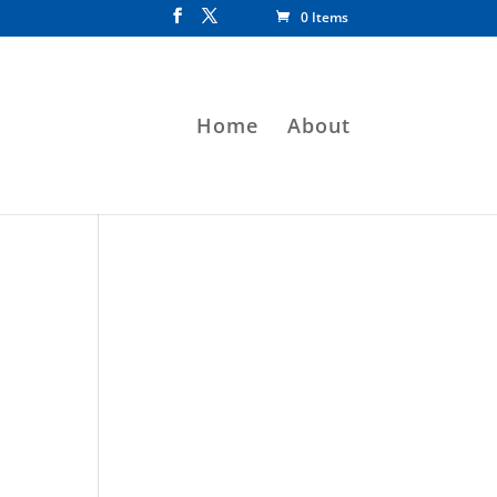
0 Items
Home
About