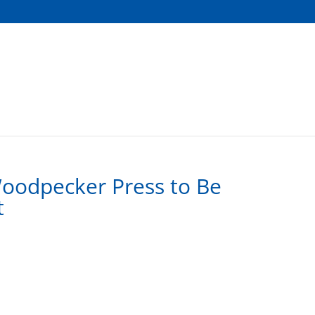
Woodpecker Press to Be
t